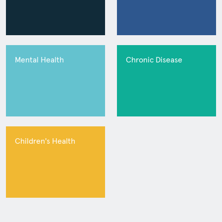
Mental Health
Chronic Disease
Children's Health