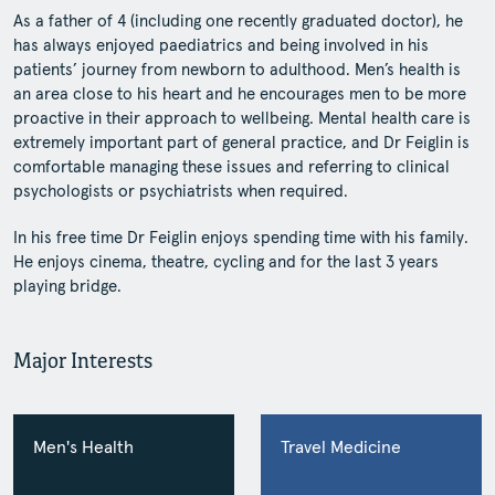
As a father of 4 (including one recently graduated doctor), he
has always enjoyed paediatrics and being involved in his
patients’ journey from newborn to adulthood. Men’s health is
an area close to his heart and he encourages men to be more
proactive in their approach to wellbeing. Mental health care is
extremely important part of general practice, and Dr Feiglin is
comfortable managing these issues and referring to clinical
psychologists or psychiatrists when required.
In his free time Dr Feiglin enjoys spending time with his family.
He enjoys cinema, theatre, cycling and for the last 3 years
playing bridge.
Major Interests
Men's Health
Travel Medicine