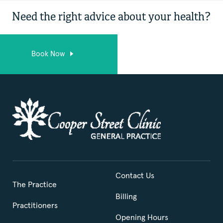
Need the right advice about your health?
Book Now
Contact Us
The Practice
Billing
Practitioners
Opening Hours