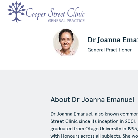
Dr Joanna Ema
General Practitioner
About Dr Joanna Emanuel
Dr Joanna Emanuel, also known commonl
Street Clinic since its inception in 2001
graduated from Otago University in 1993
with Honours across all subjects. She wo