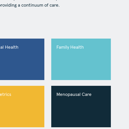
providing a continuum of care.
al Health
Family Health
etrics
Menopausal Care