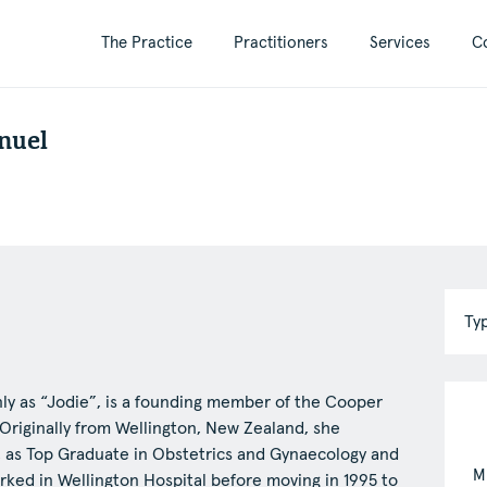
The Practice
Practitioners
Services
C
nuel
Ty
y as “Jodie”, is a founding member of the Cooper
S
. Originally from Wellington, New Zealand, she
, as Top Graduate in Obstetrics and Gynaecology and
A
M
rked in Wellington Hospital before moving in 1995 to