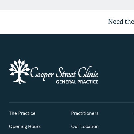
Need the
The Practice
Practitioners
Opening Hours
Our Location