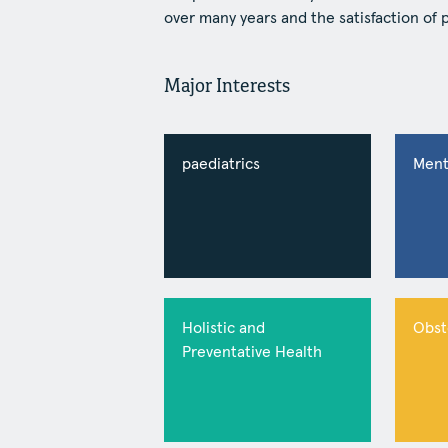
over many years and the satisfaction of 
Major Interests
paediatrics
Ment
Holistic and
Obst
Preventative Health