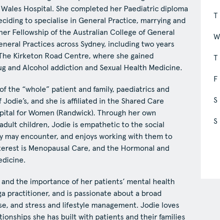
f Wales Hospital. She completed her Paediatric diploma
T
eciding to specialise in General Practice, marrying and
her Fellowship of the Australian College of General
General Practices across Sydney, including two years
d The Kirketon Road Centre, where she gained
T
rug and Alcohol addiction and Sexual Health Medicine.
F
 of the “whole” patient and family, paediatrics and
S
f Jodie’s, and she is affiliated in the Shared Care
pital for Women (Randwick). Through her own
S
dult children, Jodie is empathetic to the social
hey may encounter, and enjoys working with them to
nterest is Menopausal Care, and the Hormonal and
edicine.
re and the importance of her patients’ mental health
ga practitioner, and is passionate about a broad
se, and stress and lifestyle management. Jodie loves
tionships she has built with patients and their families