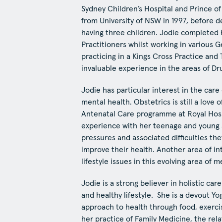
Sydney Children’s Hospital and Prince o
from University of NSW in 1997, before d
having three children. Jodie completed 
Practitioners whilst working in various 
practicing in a Kings Cross Practice an
invaluable experience in the areas of D
Jodie has particular interest in the care
mental health. Obstetrics is still a love o
Antenatal Care programme at Royal Hos
experience with her teenage and young a
pressures and associated difficulties t
improve their health. Another area of i
lifestyle issues in this evolving area of m
Jodie is a strong believer in holistic ca
and healthy lifestyle. She is a devout Yo
approach to health through food, exerci
her practice of Family Medicine, the rela