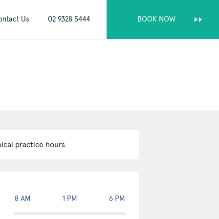
ontact Us
02 9328 5444
BOOK NOW
pical practice hours
kip passed appointments table
8 AM
1 PM
6 PM
ppointments
Monday