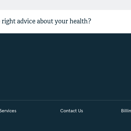
 right advice about your health?
Services
Contact Us
Billi