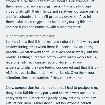
stopped. Give them alternatives though. For example, let
them know that you can organise nightly or daily group
video chats with their friends and relatives, do some online
and fun schoolwork (they’ll probably eye-roll). Also let
them make some suggestions for coping during this time
and see if you can come up with a plan together.
5.​ Show​ compassion and empathy
Let kids know that it is normal and natural to feel worry and
anxiety during times when there is uncertainty. As caring
parents, we often want to tell our kids not to worry, but the
reality is telling ourselves not to worry rarely works for us,
let alone kids. You can tell your children that you
understand why they are feeling concerned and that it is ok
AND that you believe that it will all be ok. Give them your
attention, time and cuddles if they’re ok with that.
Show compassion for their concerns. I had to postpone my
daughter’s 10​th​birthday party and she was very upset and
angry with me. Rather than justifying my actions, I actually
just let her know I understood. I let her express herself