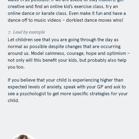
creative and find an online kid’s exercise class, try an
online dance or karate class. Even make it fun and have a
dance off to music videos – dorkiest dance moves wins!
7.​ Lead​ by example
Let children see that you are going through the day as
normal as possible despite changes that are occurring
around us. Model calmness, courage, hope and optimism –
not only will this benefit your kids, but probably also help
you too.
If you believe that your child is experiencing higher than
expected levels of anxiety, speak with your GP and ask to
see a psychologist to get more specific strategies for your
child.