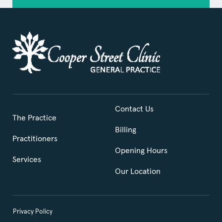
Contact Us
The Practice
Billing
Practitioners
Opening Hours
Services
Our Location
Privacy Policy