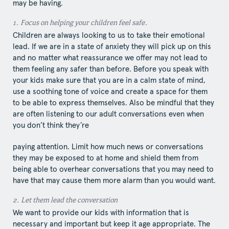
may be having.
1.​ Focus​ on helping your children feel safe.
Children are always looking to us to take their emotional
lead. If we are in a state of anxiety they will pick up on this
and no matter what reassurance we offer may not lead to
them feeling any safer than before. Before you speak with
your kids make sure that you are in a calm state of mind,
use a soothing tone of voice and create a space for them
to be able to express themselves. Also be mindful that they
are often listening to our adult conversations even when
you don’t think they’re
paying attention. Limit how much news or conversations
they may be exposed to at home and shield them from
being able to overhear conversations that you may need to
have that may cause them more alarm than you would want.
2.​ Let​ them lead the conversation
We want to provide our kids with information that is
necessary and important but keep it age appropriate. The