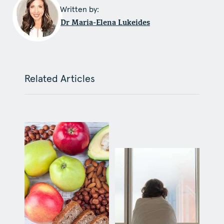
Written by:
Dr Maria-Elena Lukeides
Related Articles