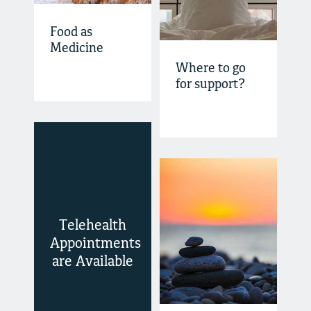
Food as
Medicine
Where to go
for support?
Telehealth
Appointments
are Available