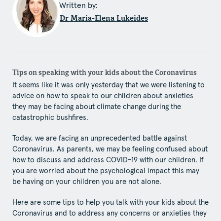
Written by:
Dr Maria-Elena Lukeides
Tips on speaking with your kids about the Coronavirus
It seems like it was only yesterday that we were listening to
advice on how to speak to our children about anxieties
they may be facing about climate change during the
catastrophic bushfires.
Today, we are facing an unprecedented battle against
Coronavirus. As parents, we may be feeling confused about
how to discuss and address COVID-19 with our children. If
you are worried about the psychological impact this may
be having on your children you are not alone.
Here are some tips to help you talk with your kids about the
Coronavirus and to address any concerns or anxieties they