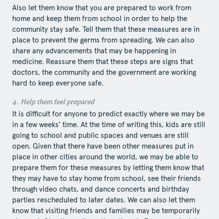
Also let them know that you are prepared to work from
home and keep them from school in order to help the
community stay safe. Tell them that these measures are in
place to prevent the germs from spreading. We can also
share any advancements that may be happening in
medicine. Reassure them that these steps are signs that
doctors, the community and the government are working
hard to keep everyone safe.
4.​ Help​ them feel prepared
It is difficult for anyone to predict exactly where we may be
in a few weeks’ time. At the time of writing this, kids are still
going to school and public spaces and venues are still
open. Given that there have been other measures put in
place in other cities around the world, we may be able to
prepare them for these measures by letting them know that
they may have to stay home from school, see their friends
through video chats, and dance concerts and birthday
parties rescheduled to later dates. We can also let them
know that visiting friends and families may be temporarily