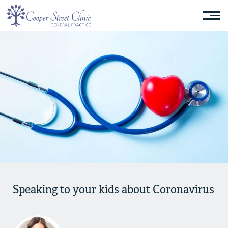
Speaking to your kids about Coronavirus