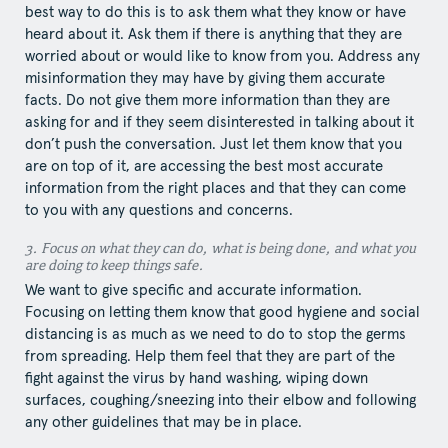
best way to do this is to ask them what they know or have
heard about it. Ask them if there is anything that they are
worried about or would like to know from you. Address any
misinformation they may have by giving them accurate
facts. Do not give them more information than they are
asking for and if they seem disinterested in talking about it
don’t push the conversation. Just let them know that you
are on top of it, are accessing the best most accurate
information from the right places and that they can come
to you with any questions and concerns.
3.​ Focus​ on what they can do, what is being done, and what you
are doing to keep things safe.
We want to give specific and accurate information.
Focusing on letting them know that good hygiene and social
distancing is as much as we need to do to stop the germs
from spreading. Help them feel that they are part of the
fight against the virus by hand washing, wiping down
surfaces, coughing/sneezing into their elbow and following
any other guidelines that may be in place.