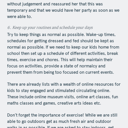
without judgement and reassured her that this was
temporary and that we would have her party as soon as we
were able to.
6.​ Keep​ up your routines and schedule your days
Try to keep things as normal as possible. Wake-up times,
schedules for getting dressed and fed should be kept as
normal as possible. If we need to keep our kids home from
school then set up a schedule of different activities, break
times, exercise and chores. This will help maintain their
focus on activities, provide a state of normalcy and
prevent them from being too focused on current events.
There are already lists with a wealth of online resources for
kids to stay engaged and stimulated circulating online.
These include online museum visits, online art classes, fun
maths classes and games, creative arts ideas etc.
Don’t forget the importance of exercise! While we are still
able to go outdoors get as much fresh air and outdoor
walks in as possible. If we are asked to stay indoors, get