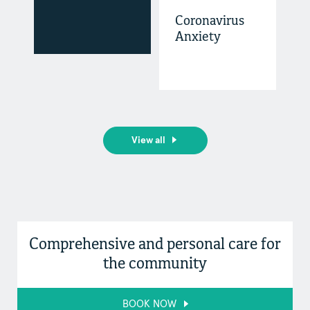
Coronavirus
Anxiety
View all
Comprehensive and personal care for
the community
BOOK NOW